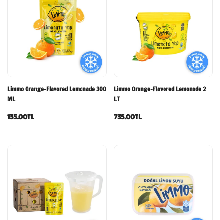
Limmo Orange-Flavored Lemonade 300
Limmo Orange-Flavored Lemonade 2
ML
LT
135.00TL
735.00TL