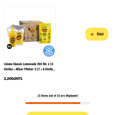
Ödül
Limmo Classic Lemonade 300 ML x 12
(Units) + Mixer Pitcher 2 LT + 4 (Units)
Limmo Glasses
2,200.00TL
13
items out of
15
are displayed