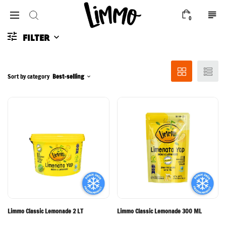
0
FILTER
Sort by category
Best-selling
Limmo Classic Lemonade 2 LT
Limmo Classic Lemonade 300 ML