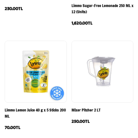
Limmo Sugar-Free Lemonade 250 ML x
230.00TL
12 (Units)
1,620.00TL
Limmo Lemon Juice 40 g x 5 Sticks 200
Mixer Pitcher 2 LT
ML
250.00TL
70.00TL