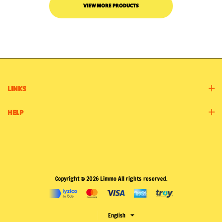
VIEW MORE PRODUCTS
LINKS
HELP
Copyright © 2026 Limmo All rights reserved.
English