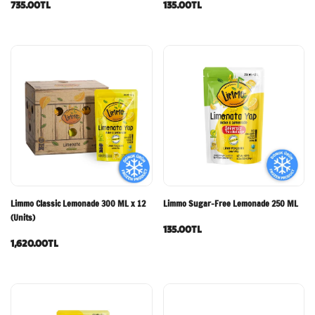
735.00TL
135.00TL
Limmo Classic Lemonade 300 ML x 12
Limmo Sugar-Free Lemonade 250 ML
(Units)
135.00TL
1,620.00TL