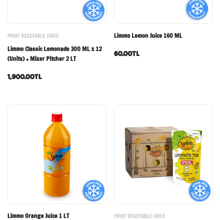
Limmo Lemon Juice 160 ML
FRUIT VEGETABLE JUICE
Limmo Classic Lemonade 300 ML x 12
60.00TL
(Units) + Mixer Pitcher 2 LT
1,900.00TL
Limmo Orange Juice 1 LT
FRUIT VEGETABLE JUICE